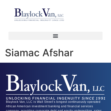
Siamac Afshar
Blaylock Van, LLC is Wall Street’s longest continuously operated
African American investment banking and financial services
company, providing corporate debt and equity underwriting, sales