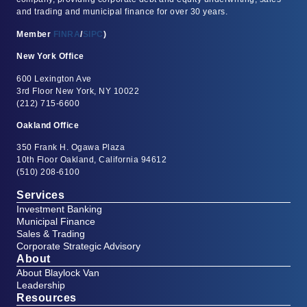
and trading and municipal finance for over 30 years.
Member
FINRA
/
SIPC
)
New York Office
600 Lexington Ave
3rd Floor New York, NY 10022
(212) 715-6600
Oakland Office
350 Frank H. Ogawa Plaza
10th Floor Oakland, California 94612
(510) 208-6100
Services
Investment Banking
Municipal Finance
Sales & Trading
Corporate Strategic Advisory
About
About Blaylock Van
Leadership
Resources