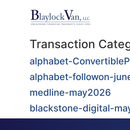
Transaction Cate
alphabet-Convertible
alphabet-followon-ju
medline-may2026
blackstone-digital-ma