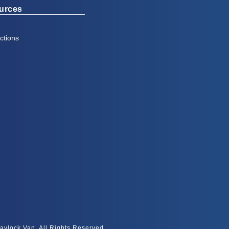
urces
ctions
aylock Van, All Rights Reserved.