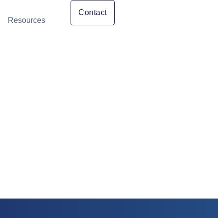
Contact
Resources