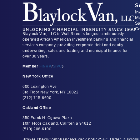
S
In
Mu
Sa
Co
Blaylock Van, LLC is Wall Street’s longest continuously
operated African American investment banking and financial
services company, providing corporate debt and equity
underwriting, sales and trading and municipal finance for
over 30 years.
Member
FINRA
/
SIPC
)
New York Office
600 Lexington Ave
3rd Floor New York, NY 10022
(212) 715-6600
Oakland Office
350 Frank H. Ogawa Plaza
10th Floor Oakland, California 94612
(510) 208-6100
Broker check
Compliance
Privacy policy
SEC Order Disclosu