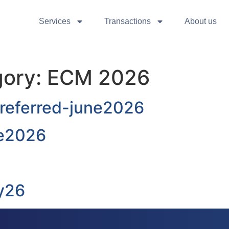
Services
Transactions
About us
gory:
ECM 2026
Preferred-june2026
ne2026
y26