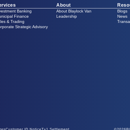
ervices
About
Reso
vestment Banking
About Blaylock Van
Blogs
nicipal Finance
Leadership
News
les & Trading
Transa
rporate Strategic Advisory
res
Customer ID Notice
T+1 Settlement
©
2026
Bl