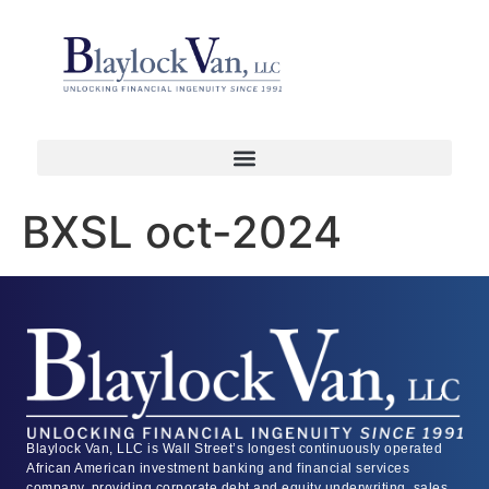
BXSL oct-2024
Blaylock Van, LLC is Wall Street’s longest continuously operated
African American investment banking and financial services
company, providing corporate debt and equity underwriting, sales