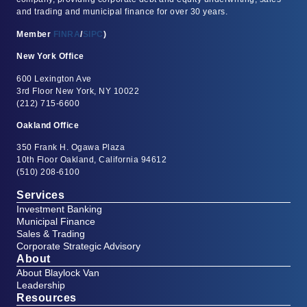
and trading and municipal finance for over 30 years.
Member
FINRA
/
SIPC
)
New York Office
600 Lexington Ave
3rd Floor New York, NY 10022
(212) 715-6600
Oakland Office
350 Frank H. Ogawa Plaza
10th Floor Oakland, California 94612
(510) 208-6100
Services
Investment Banking
Municipal Finance
Sales & Trading
Corporate Strategic Advisory
About
About Blaylock Van
Leadership
Resources