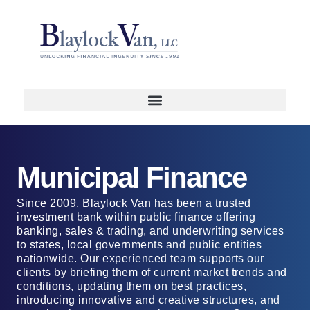
Municipal Finance
Since 2009, Blaylock Van has been a trusted
investment bank within public finance offering
banking, sales & trading, and underwriting services
to states, local governments and public entities
nationwide. Our experienced team supports our
clients by briefing them of current market trends and
conditions, updating them on best practices,
introducing innovative and creative structures, and