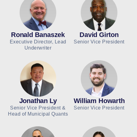
Ronald Banaszek
David Girton
Executive Director, Lead
Senior Vice President
Underwriter
Jonathan Ly
William Howarth
Senior Vice President &
Senior Vice President
Head of Municipal Quants