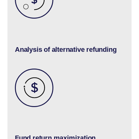
Analysis of alternative refunding
Fund return maximization