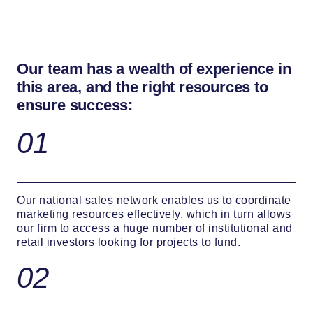
Our team has a wealth of experience in
this area, and the right resources to
ensure success:
01
Our national sales network enables us to coordinate
marketing resources effectively, which in turn allows
our firm to access a huge number of institutional and
retail investors looking for projects to fund.
02