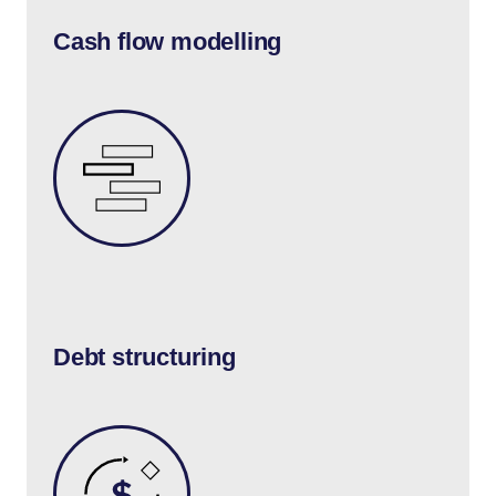
Cash flow modelling
Debt structuring