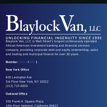
Blaylock Van, LLC is Wall Street’s longest continuously operated
African American investment banking and financial services
company, providing corporate debt and equity underwriting, sales
and trading and municipal finance for over 30 years.
Member
FINRA
/
SIPC
)
New York Office
600 Lexington Ave
3rd Floor New York, NY 10022
(212) 715-6600
Oakland Office
350 Frank H. Ogawa Plaza
10th Floor Oakland, California 94612