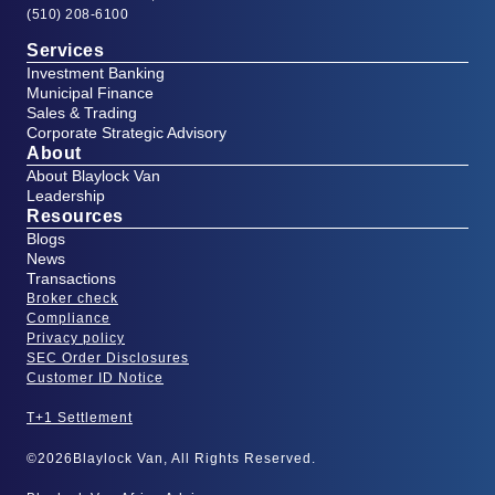
(510) 208-6100
Services
Investment Banking
Municipal Finance
Sales & Trading
Corporate Strategic Advisory
About
About Blaylock Van
Leadership
Resources
Blogs
News
Transactions
Broker check
Compliance
Privacy policy
SEC Order Disclosures
Customer ID Notice
T+1 Settlement
©
2026
Blaylock Van, All Rights Reserved.