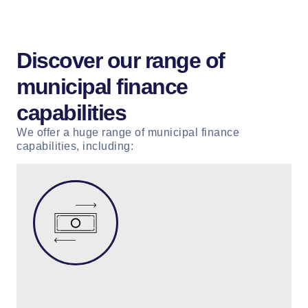
Discover our range of
municipal finance
capabilities
We offer a huge range of municipal finance
capabilities, including: