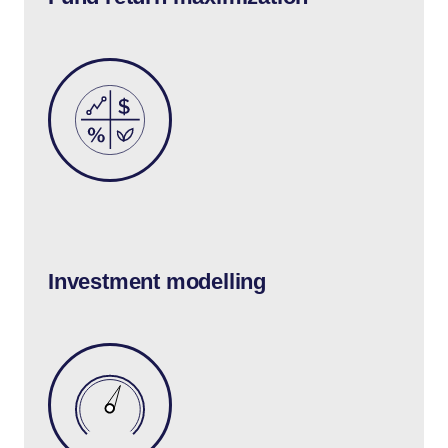
Investment modelling