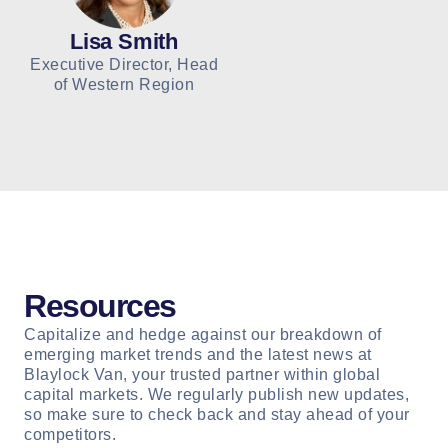
Lisa Smith
Executive Director, Head
of Western Region
Resources
Capitalize and hedge against our breakdown of
emerging market trends and the latest news at
Blaylock Van, your trusted partner within global
capital markets. We regularly publish new updates,
so make sure to check back and stay ahead of your
competitors.