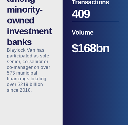
Transactions
minority-
409
owned
investment
Volume
banks
$
168
bn
Blaylock Van has
participated as sole,
senior, co-senior or
co-manager on over
573 municipal
financings totaling
over $219 billion
since 2018.