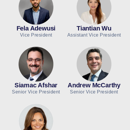
Fela Adewusi
Tiantian Wu
Vice President
Assistant Vice President
Siamac Afshar
Andrew McCarthy
Senior Vice President
Senior Vice President