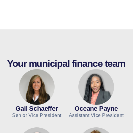
Your municipal finance team
Gail Schaeffer
Oceane Payne
Senior Vice President
Assistant Vice President