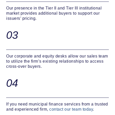
Our presence in the Tier II and Tier III institutional
market provides additional buyers to support our
issuers’ pricing.
03
Our corporate and equity desks allow our sales team
to utilize the firm’s existing relationships to access
cross-over buyers.
04
If you need municipal finance services from a trusted
and experienced firm,
contact our team today
.