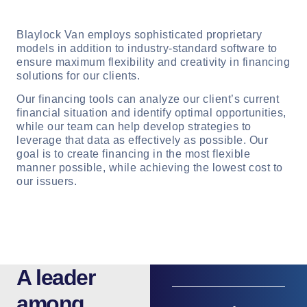
Blaylock Van employs sophisticated proprietary
models in addition to industry-standard software to
ensure maximum flexibility and creativity in financing
solutions for our clients.
Our financing tools can analyze our client’s current
financial situation and identify optimal opportunities,
while our team can help develop strategies to
leverage that data as effectively as possible. Our
goal is to create financing in the most flexible
manner possible, while achieving the lowest cost to
our issuers.
A leader
among