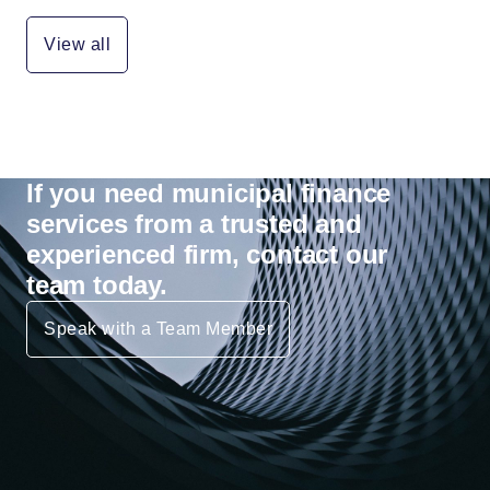
View all
If you need municipal finance
services from a trusted and
experienced firm, contact our
team today.
Speak with a Team Member