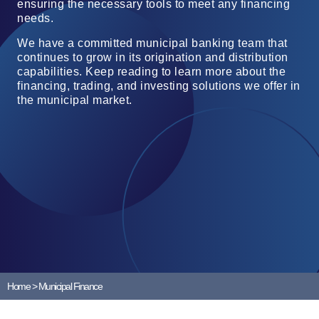
ensuring the necessary tools to meet any financing
needs.
We have a committed municipal banking team that
continues to grow in its origination and distribution
capabilities. Keep reading to learn more about the
financing, trading, and investing solutions we offer in
the municipal market.
Home
>
Municipal Finance