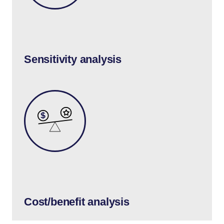
Sensitivity analysis
Cost/benefit analysis