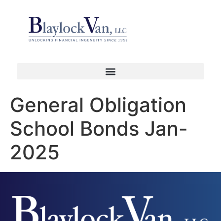
General Obligation
School Bonds Jan-
2025