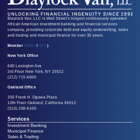
Blaylock Van, LLC is Wall Street’s longest continuously operated
African American investment banking and financial services
company, providing corporate debt and equity underwriting, sales
and trading and municipal finance for over 30 years.
Member
FINRA
/
SIPC
)
New York Office
600 Lexington Ave
3rd Floor New York, NY 10022
(212) 715-6600
Oakland Office
350 Frank H. Ogawa Plaza
10th Floor Oakland, California 94612
(510) 208-6100
Services
Investment Banking
Municipal Finance
Sales & Trading