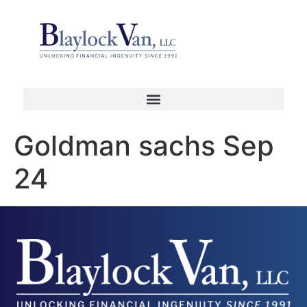
Goldman sachs Sep
24