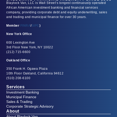
Blaylock Van, LLC is Wall Street’s longest continuously operated
African American investment banking and financial services
company, providing corporate debt and equity underwriting, sales
and trading and municipal finance for over 30 years.
Member
FINRA
/
SIPC
)
New York Office
600 Lexington Ave
3rd Floor New York, NY 10022
(212) 715-6600
Oakland Office
350 Frank H. Ogawa Plaza
10th Floor Oakland, California 94612
(510) 208-6100
Services
Investment Banking
Municipal Finance
Sales & Trading
Corporate Strategic Advisory
About
About Blaylock Van