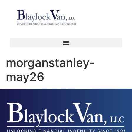
morganstanley-
may26