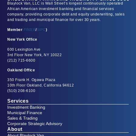
Blaylock Van, LLC is Wall Street’s longest continuously operated
African American investment banking and financial services
company, providing corporate debt and equity underwriting, sales
and trading and municipal finance for over 30 years.
Member
FINRA
/
SIPC
)
New York Office
600 Lexington Ave
3rd Floor New York, NY 10022
(212) 715-6600
Oakland Office
350 Frank H. Ogawa Plaza
10th Floor Oakland, California 94612
(510) 208-6100
Services
Investment Banking
Municipal Finance
Sales & Trading
Corporate Strategic Advisory
About
About Blaylock Van