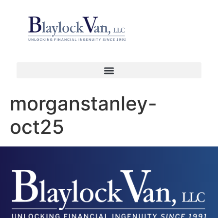
morganstanley-
oct25