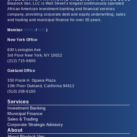
Blaylock Van, LLC is Wall Street’s longest continuously operated
African American investment banking and financial services
company, providing corporate debt and equity underwriting, sales
and trading and municipal finance for over 30 years.
Member
FINRA
/
SIPC
)
New York Office
600 Lexington Ave
3rd Floor New York, NY 10022
(212) 715-6600
Oakland Office
350 Frank H. Ogawa Plaza
10th Floor Oakland, California 94612
(510) 208-6100
Services
Investment Banking
Municipal Finance
Sales & Trading
Corporate Strategic Advisory
About
About Blaylock Van