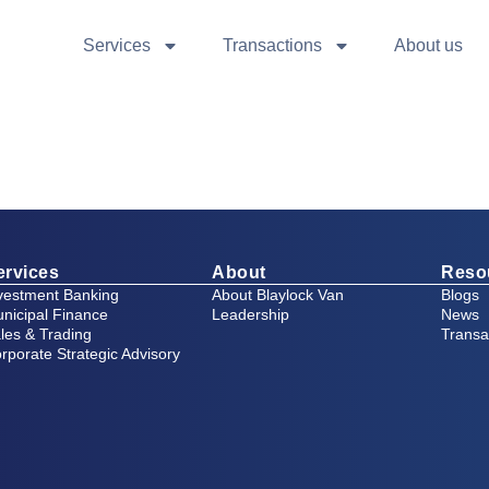
Services
Transactions
About us
ervices
About
Reso
vestment Banking
About Blaylock Van
Blogs
nicipal Finance
Leadership
News
les & Trading
Transa
rporate Strategic Advisory