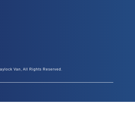
aylock Van, All Rights Reserved.