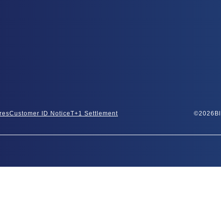
res
Customer ID Notice
T+1 Settlement
©
2026
Bl