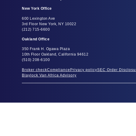
New York Office
600 Lexington Ave
3rd Floor New York, NY 10022
(212) 715-6600
Oakland Office
350 Frank H. Ogawa Plaza
10th Floor Oakland, California 94612
(510) 208-6100
Broker check
Compliance
Privacy policy
SEC Order Disclosu
Blaylock Van Africa Advisory