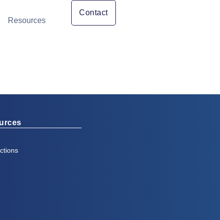
Contact
Resources
urces
ctions