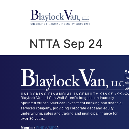
NTTA Sep 24
S
In
Mu
Sa
Co
Blaylock Van, LLC is Wall Street’s longest continuously
operated African American investment banking and financial
services company, providing corporate debt and equity
underwriting, sales and trading and municipal finance for
over 30 years.
Member
FINRA
/
SIPC
)