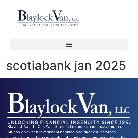
scotiabank jan 2025
Blaylock Van, LLC is Wall Street’s longest continuously operated
African American investment banking and financial services
company, providing corporate debt and equity underwriting, sales