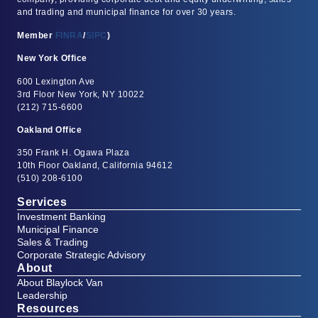
and trading and municipal finance for over 30 years.
Member
FINRA
/
SIPC
)
New York Office
600 Lexington Ave
3rd Floor New York, NY 10022
(212) 715-6600
Oakland Office
350 Frank H. Ogawa Plaza
10th Floor Oakland, California 94612
(510) 208-6100
Services
Investment Banking
Municipal Finance
Sales & Trading
Corporate Strategic Advisory
About
About Blaylock Van
Leadership
Resources