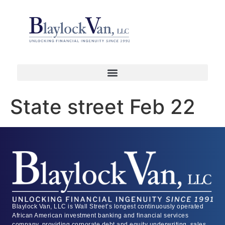
State street Feb 22
Blaylock Van, LLC is Wall Street’s longest continuously operated
African American investment banking and financial services
company, providing corporate debt and equity underwriting, sales