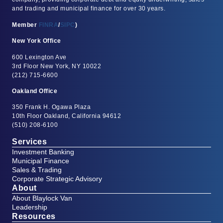
and trading and municipal finance for over 30 years.
Member
FINRA
/
SIPC
)
New York Office
600 Lexington Ave
3rd Floor New York, NY 10022
(212) 715-6600
Oakland Office
350 Frank H. Ogawa Plaza
10th Floor Oakland, California 94612
(510) 208-6100
Services
Investment Banking
Municipal Finance
Sales & Trading
Corporate Strategic Advisory
About
About Blaylock Van
Leadership
Resources