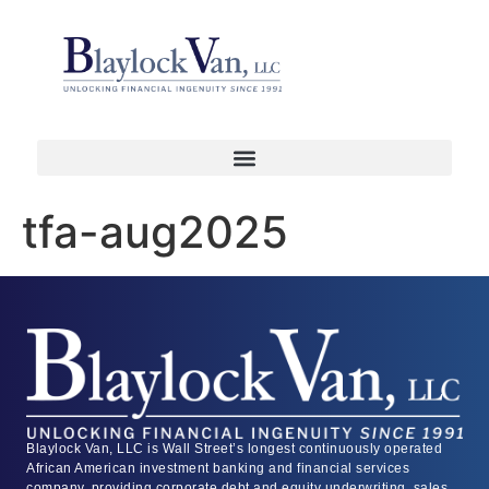
tfa-aug2025
Blaylock Van, LLC is Wall Street’s longest continuously operated
African American investment banking and financial services
company, providing corporate debt and equity underwriting, sales