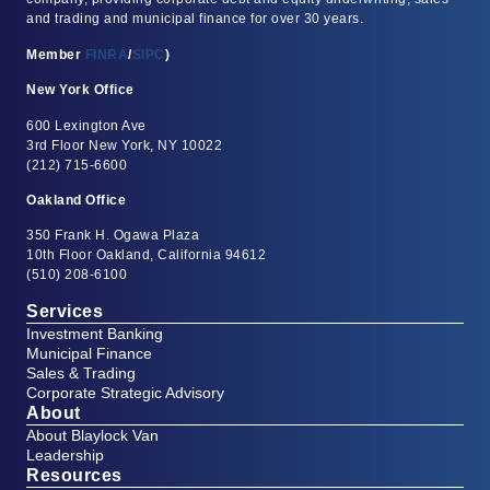
and trading and municipal finance for over 30 years.
Member
FINRA
/
SIPC
)
New York Office
600 Lexington Ave
3rd Floor New York, NY 10022
(212) 715-6600
Oakland Office
350 Frank H. Ogawa Plaza
10th Floor Oakland, California 94612
(510) 208-6100
Services
Investment Banking
Municipal Finance
Sales & Trading
Corporate Strategic Advisory
About
About Blaylock Van
Leadership
Resources