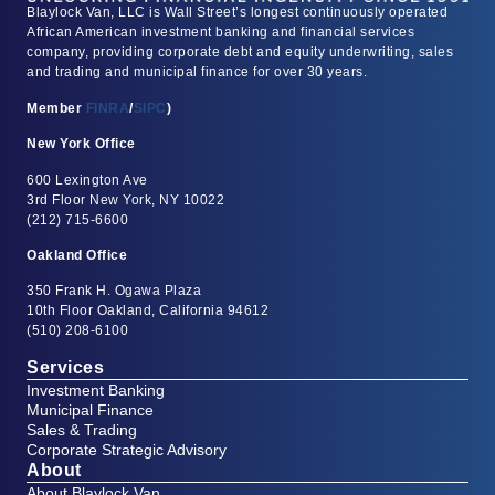
Blaylock Van, LLC is Wall Street’s longest continuously operated
African American investment banking and financial services
company, providing corporate debt and equity underwriting, sales
and trading and municipal finance for over 30 years.
Member
FINRA
/
SIPC
)
New York Office
600 Lexington Ave
3rd Floor New York, NY 10022
(212) 715-6600
Oakland Office
350 Frank H. Ogawa Plaza
10th Floor Oakland, California 94612
(510) 208-6100
Services
Investment Banking
Municipal Finance
Sales & Trading
Corporate Strategic Advisory
About
About Blaylock Van