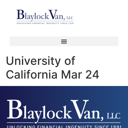
University of
California Mar 24